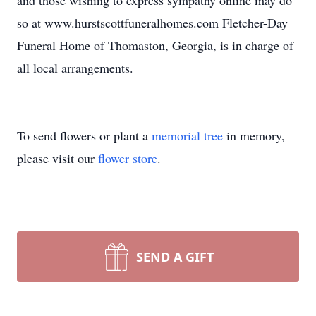
and those wishing to express sympathy online may do
so at www.hurstscottfuneralhomes.com Fletcher-Day
Funeral Home of Thomaston, Georgia, is in charge of
all local arrangements.
To send flowers or plant a
memorial tree
in memory,
please visit our
flower store
.
SEND A GIFT