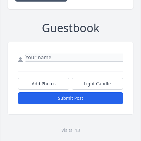
Guestbook
Add Photos
Light Candle
Submit Post
Visits: 13