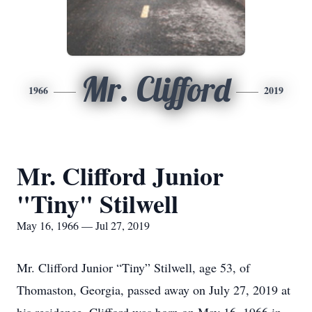
Mr. Clifford
1966
2019
Mr. Clifford Junior
"Tiny" Stilwell
May 16, 1966 — Jul 27, 2019
Mr. Clifford Junior “Tiny” Stilwell, age 53, of
Thomaston, Georgia, passed away on July 27, 2019 at