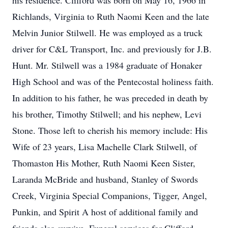
his residence. Clifford was born on May 16, 1966 in
Richlands, Virginia to Ruth Naomi Keen and the late
Melvin Junior Stilwell. He was employed as a truck
driver for C&L Transport, Inc. and previously for J.B.
Hunt. Mr. Stilwell was a 1984 graduate of Honaker
High School and was of the Pentecostal holiness faith.
In addition to his father, he was preceded in death by
his brother, Timothy Stilwell; and his nephew, Levi
Stone. Those left to cherish his memory include: His
Wife of 23 years, Lisa Machelle Clark Stilwell, of
Thomaston His Mother, Ruth Naomi Keen Sister,
Laranda McBride and husband, Stanley of Swords
Creek, Virginia Special Companions, Tigger, Angel,
Punkin, and Spirit A host of additional family and