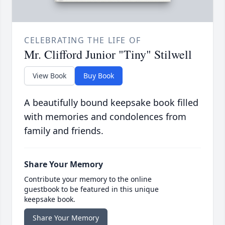
CELEBRATING THE LIFE OF
Mr. Clifford Junior "Tiny" Stilwell
View Book
Buy Book
A beautifully bound keepsake book filled
with memories and condolences from
family and friends.
Share Your Memory
Contribute your memory to the online
guestbook to be featured in this unique
keepsake book.
Share Your Memory