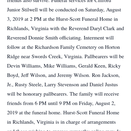
friends also survive. Funeral services for Clifford
Junior Stilwell will be conducted on Saturday, August
3, 2019 at 2 PM at the Hurst-Scott Funeral Home in
Richlands, Virginia with the Reverend Daryl Clark and
Reverend Donnie Smith officiating. Interment will
follow at the Richardson Family Cemetery on Horton
Ridge near Swords Creek, Virginia. Pallbearers will be
Devin Williams, Mike Williams, Gerald Keen, Ricky
Boyd, Jeff Wilson, and Jeremy Wilson. Ron Jackson,
Jr., Rusty Steele, Larry Stevenson and Daniel Justus
will be honorary pallbearers. The family will receive
friends from 6 PM until 9 PM on Friday, August 2,
2019 at the funeral home. Hurst-Scott Funeral Home
in Richlands, Virginia is in charge of arrangements