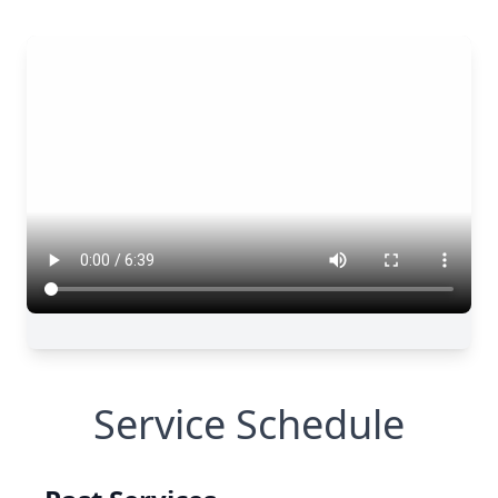
Service Schedule