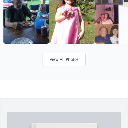
View All Photos