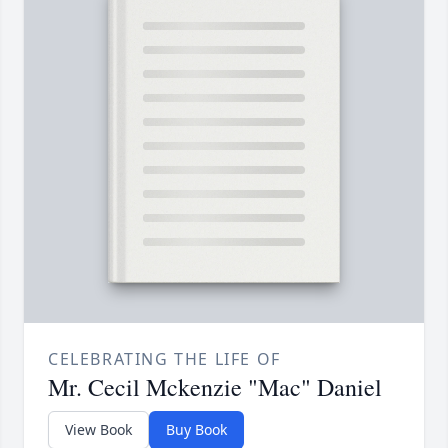
CELEBRATING THE LIFE OF
Mr. Cecil Mckenzie "Mac" Daniel
View Book
Buy Book