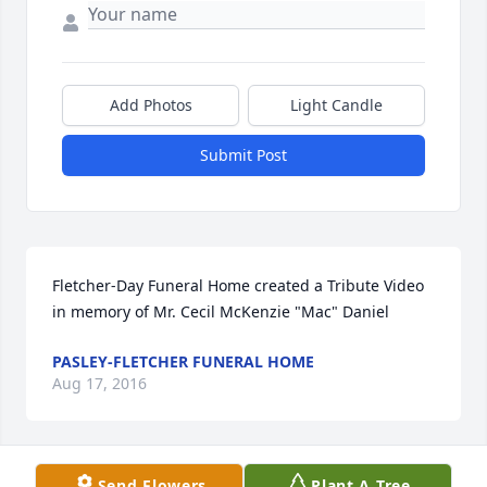
Add Photos
Light Candle
Submit Post
Fletcher-Day Funeral Home created a Tribute Video 
in memory of Mr. Cecil McKenzie "Mac" Daniel
PASLEY-FLETCHER FUNERAL HOME
Aug 17, 2016
Send Flowers
Plant A Tree