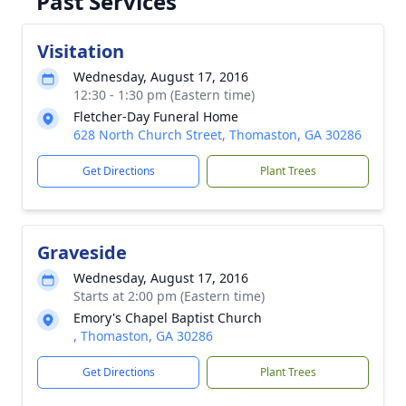
Past Services
Visitation
Wednesday, August 17, 2016
12:30 - 1:30 pm (Eastern time)
Fletcher-Day Funeral Home
628 North Church Street, Thomaston, GA 30286
Get Directions
Plant Trees
Graveside
Wednesday, August 17, 2016
Starts at 2:00 pm (Eastern time)
Emory's Chapel Baptist Church
, Thomaston, GA 30286
Get Directions
Plant Trees