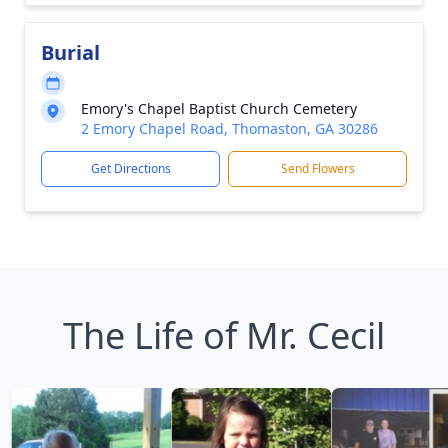
Burial
Emory's Chapel Baptist Church Cemetery
2 Emory Chapel Road, Thomaston, GA 30286
Get Directions
Send Flowers
The Life of Mr. Cecil