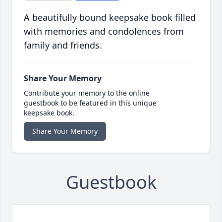
A beautifully bound keepsake book filled
with memories and condolences from
family and friends.
Share Your Memory
Contribute your memory to the online
guestbook to be featured in this unique
keepsake book.
Share Your Memory
Guestbook