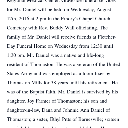
Regional Medical Center. Graveside funeral services
for Mr. Daniel will be held on Wednesday, August
17th, 2016 at 2 pm in the Emory's Chapel Church
Cemetery with Rev. Buddy Wall officiating. The
family of Mr. Daniel will receive friends at Fletcher-
Day Funeral Home on Wednesday from 12:30 until
1:30 pm. Mr. Daniel was a native and life-long
resident of Thomaston. He was a veteran of the United
States Army and was employed as a loom-fixer by
Thomaston Mills for 38 years until his retirement. He
was of the Baptist faith. Mr. Daniel is survived by his
daughter, Joy Farmer of Thomaston; his son and
daughter-in-law, Dana and Johnnie Ann Daniel of
Thomaston; a sister, Ethyl Pitts of Barnesville; sixteen