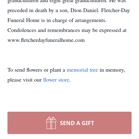
grandchildren and eight great grandchildren. He was
preceded in death by a son, Dion Daniel. Fletcher-Day
Funeral Home is in charge of arrangements.
Condolences and remembrances may be expressed at
www.fletcherdayfuneralhome.com
To send flowers or plant a
memorial tree
in memory,
please visit our
flower store
.
SEND A GIFT