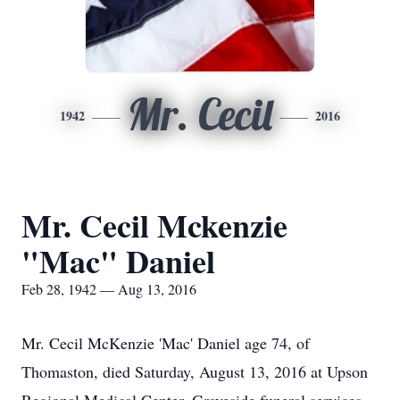
Mr. Cecil
1942
2016
Mr. Cecil Mckenzie
"Mac" Daniel
Feb 28, 1942 — Aug 13, 2016
Mr. Cecil McKenzie 'Mac' Daniel age 74, of
Thomaston, died Saturday, August 13, 2016 at Upson