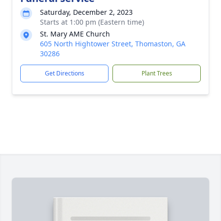
Saturday, December 2, 2023
Starts at 1:00 pm (Eastern time)
St. Mary AME Church
605 North Hightower Street, Thomaston, GA
30286
Get Directions
Plant Trees