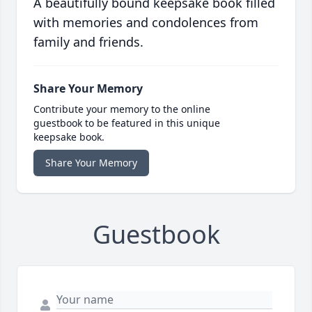
A beautifully bound keepsake book filled
with memories and condolences from
family and friends.
Share Your Memory
Contribute your memory to the online
guestbook to be featured in this unique
keepsake book.
Share Your Memory
Guestbook