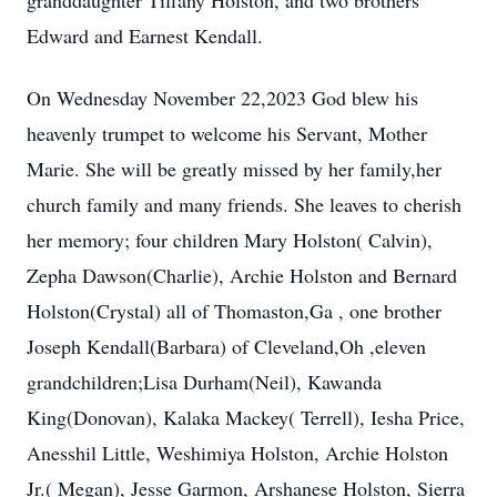
granddaughter Tiffany Holston, and two brothers
Edward and Earnest Kendall.
On Wednesday November 22,2023 God blew his
heavenly trumpet to welcome his Servant, Mother
Marie. She will be greatly missed by her family,her
church family and many friends. She leaves to cherish
her memory; four children Mary Holston( Calvin),
Zepha Dawson(Charlie), Archie Holston and Bernard
Holston(Crystal) all of Thomaston,Ga , one brother
Joseph Kendall(Barbara) of Cleveland,Oh ,eleven
grandchildren;Lisa Durham(Neil), Kawanda
King(Donovan), Kalaka Mackey( Terrell), Iesha Price,
Anesshil Little, Weshimiya Holston, Archie Holston
Jr.( Megan), Jesse Garmon, Arshanese Holston, Sierra