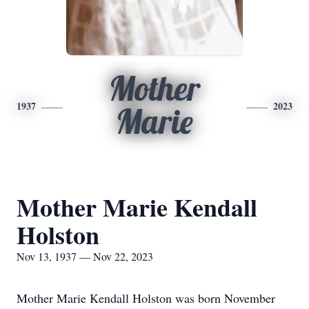
Mother
1937
2023
Marie
Mother Marie Kendall
Holston
Nov 13, 1937 — Nov 22, 2023
Mother Marie Kendall Holston was born November