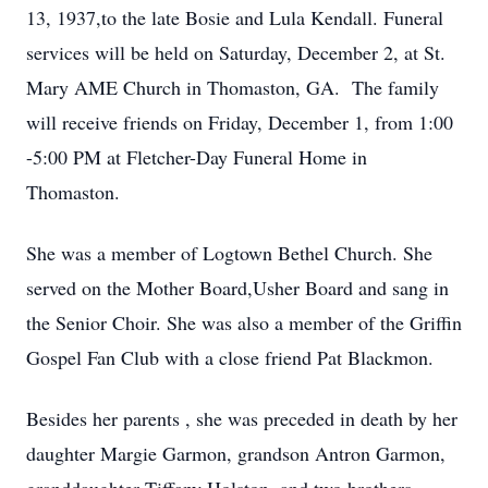
13, 1937,to the late Bosie and Lula Kendall. Funeral
services will be held on Saturday, December 2, at St.
Mary AME Church in Thomaston, GA. The family
will receive friends on Friday, December 1, from 1:00
-5:00 PM at Fletcher-Day Funeral Home in
Thomaston.
She was a member of Logtown Bethel Church. She
served on the Mother Board,Usher Board and sang in
the Senior Choir. She was also a member of the Griffin
Gospel Fan Club with a close friend Pat Blackmon.
Besides her parents , she was preceded in death by her
daughter Margie Garmon, grandson Antron Garmon,