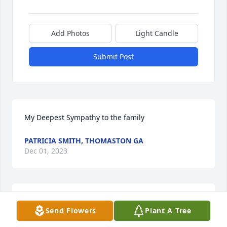
Add Photos
Light Candle
Submit Post
My Deepest Sympathy to the family
PATRICIA SMITH, THOMASTON GA
Dec 01, 2023
We are deeply sorry for your loss ~ Fletcher-Day 
Send Flowers
Plant A Tree
Funeral Home

A memorial tree has been planted by A Memorial 