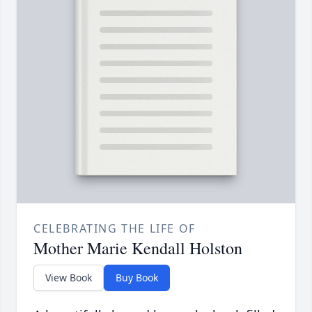
CELEBRATING THE LIFE OF
Mother Marie Kendall Holston
View Book
Buy Book