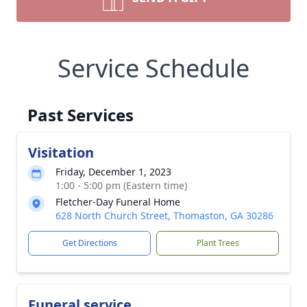
Service Schedule
Past Services
Visitation
Friday, December 1, 2023
1:00 - 5:00 pm (Eastern time)
Fletcher-Day Funeral Home
628 North Church Street, Thomaston, GA 30286
Get Directions
Plant Trees
Funeral service