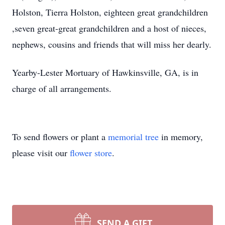
Holston, Tierra Holston, eighteen great grandchildren
,seven great-great grandchildren and a host of nieces,
nephews, cousins and friends that will miss her dearly.
Yearby-Lester Mortuary of Hawkinsville, GA, is in
charge of all arrangements.
To send flowers or plant a
memorial tree
in memory,
please visit our
flower store
.
SEND A GIFT