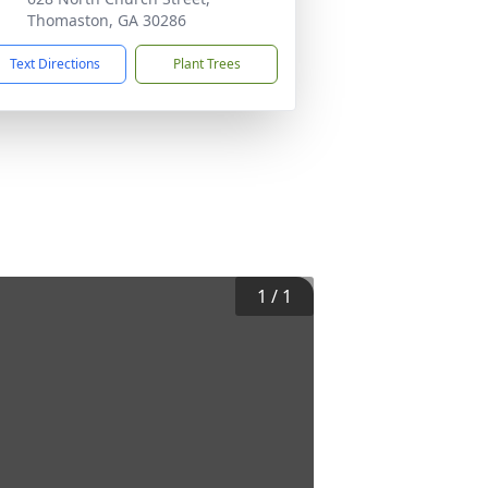
Thomaston, GA 30286
Text Directions
Plant Trees
1
/
1