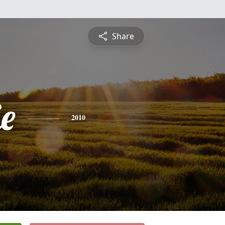
Share
e
2010