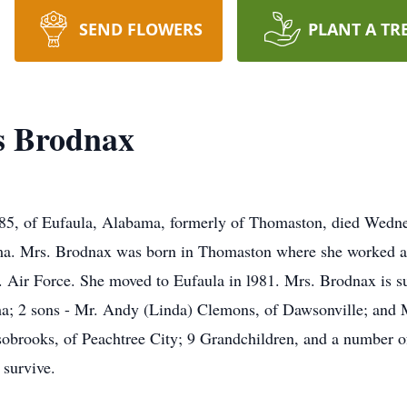
SEND FLOWERS
PLANT A TR
s Brodnax
85, of Eufaula, Alabama, formerly of Thomaston, died Wedn
ma. Mrs. Brodnax was born in Thomaston where she worked a
. Air Force. She moved to Eufaula in l981. Mrs. Brodnax is s
ama; 2 sons - Mr. Andy (Linda) Clemons, of Dawsonville; and 
sobrooks, of Peachtree City; 9 Grandchildren, and a number of
 survive.