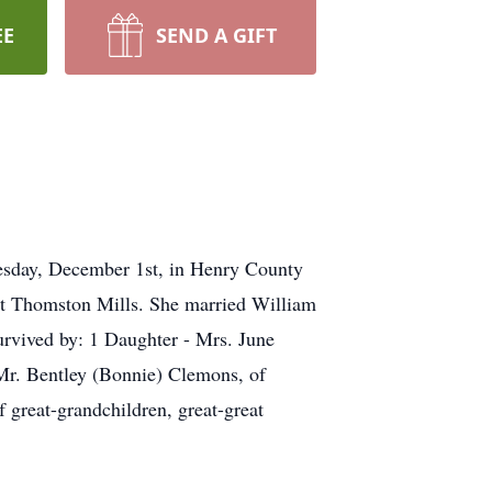
EE
SEND A GIFT
esday, December 1st, in Henry County
t Thomston Mills. She married William
urvived by: 1 Daughter - Mrs. June
Mr. Bentley (Bonnie) Clemons, of
 great-grandchildren, great-great