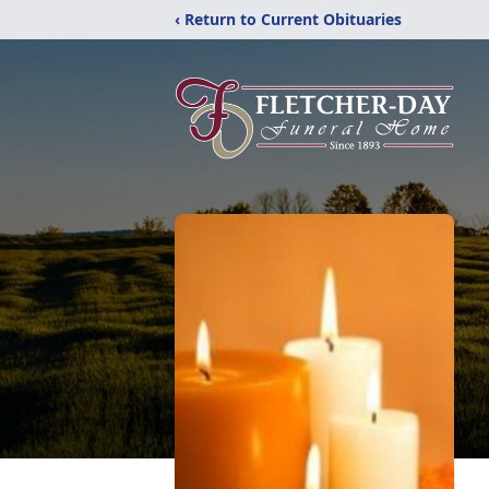
‹ Return to Current Obituaries