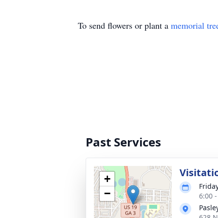
To send flowers or plant a
memorial tre
Past Services
Visitati
+
Frida
−
6:00 
Pasle
628 N