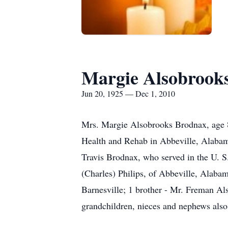
Margie Alsobrook
Jun 20, 1925 — Dec 1, 2010
Mrs. Margie Alsobrooks Brodnax, age 
Health and Rehab in Abbeville, Alaba
Travis Brodnax, who served in the U. S
(Charles) Philips, of Abbeville, Alab
Barnesville; 1 brother - Mr. Freman Al
grandchildren, nieces and nephews also