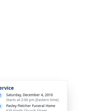
ervice
Saturday, December 4, 2010
Starts at 2:00 pm (Eastern time)
Pasley Fletcher Funeral Home
628 North Church Street,