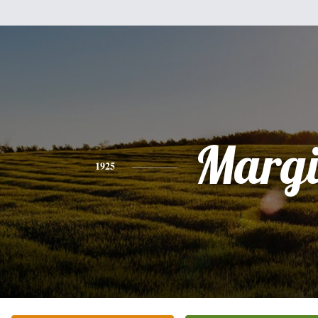
Margi
1925