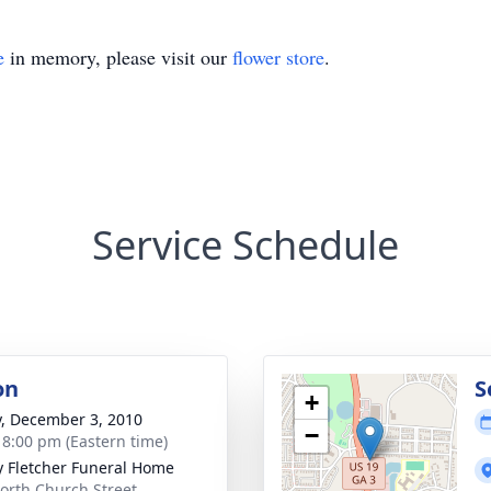
e
in memory, please visit our
flower store
.
Service Schedule
on
S
+
y, December 3, 2010
−
- 8:00 pm (Eastern time)
y Fletcher Funeral Home
orth Church Street,