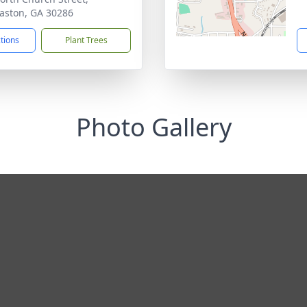
ston, GA 30286
ctions
Plant Trees
Photo Gallery