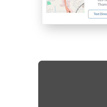
Thoma
Text Dire