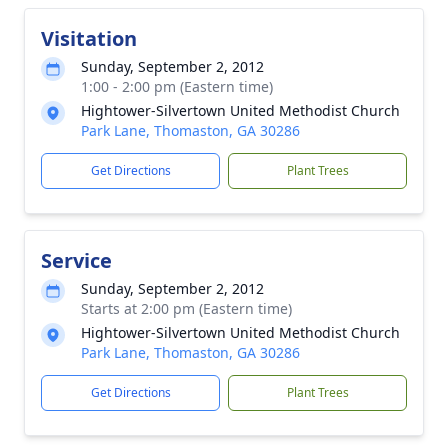
Visitation
Sunday, September 2, 2012
1:00 - 2:00 pm (Eastern time)
Hightower-Silvertown United Methodist Church
Park Lane, Thomaston, GA 30286
Get Directions
Plant Trees
Service
Sunday, September 2, 2012
Starts at 2:00 pm (Eastern time)
Hightower-Silvertown United Methodist Church
Park Lane, Thomaston, GA 30286
Get Directions
Plant Trees