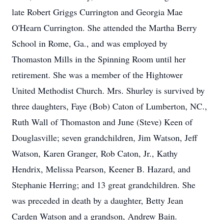
late Robert Griggs Currington and Georgia Mae
O'Hearn Currington. She attended the Martha Berry
School in Rome, Ga., and was employed by
Thomaston Mills in the Spinning Room until her
retirement. She was a member of the Hightower
United Methodist Church. Mrs. Shurley is survived by
three daughters, Faye (Bob) Caton of Lumberton, NC.,
Ruth Wall of Thomaston and June (Steve) Keen of
Douglasville; seven grandchildren, Jim Watson, Jeff
Watson, Karen Granger, Rob Caton, Jr., Kathy
Hendrix, Melissa Pearson, Keener B. Hazard, and
Stephanie Herring; and 13 great grandchildren. She
was preceded in death by a daughter, Betty Jean
Carden Watson and a grandson, Andrew Bain.