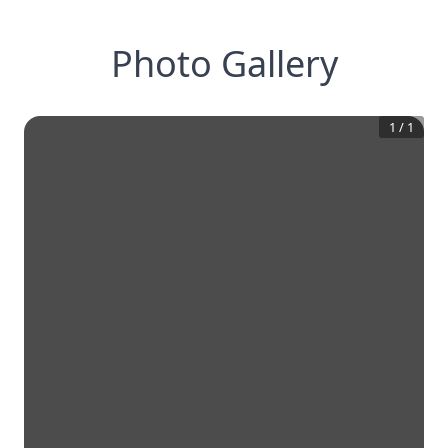
Photo Gallery
1
/
1