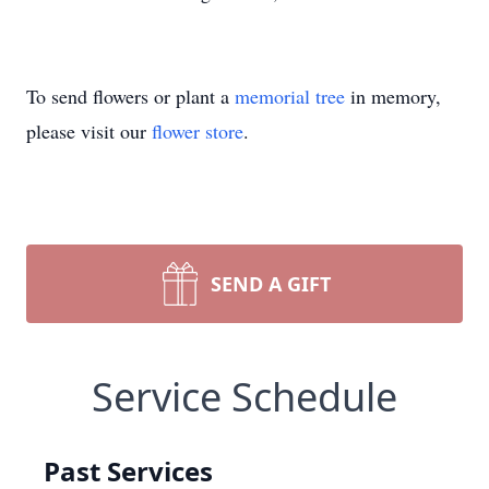
To send flowers or plant a
memorial tree
in memory,
please visit our
flower store
.
SEND A GIFT
Service Schedule
Past Services