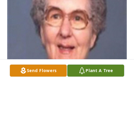
Send Flowers
Plant A Tree