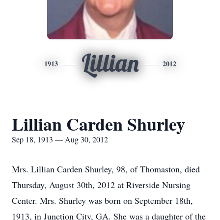
Lillian
1913
2012
Lillian Carden Shurley
Sep 18, 1913 — Aug 30, 2012
Mrs. Lillian Carden Shurley, 98, of Thomaston, died
Thursday, August 30th, 2012 at Riverside Nursing
Center. Mrs. Shurley was born on September 18th,
1913, in Junction City, GA. She was a daughter of the