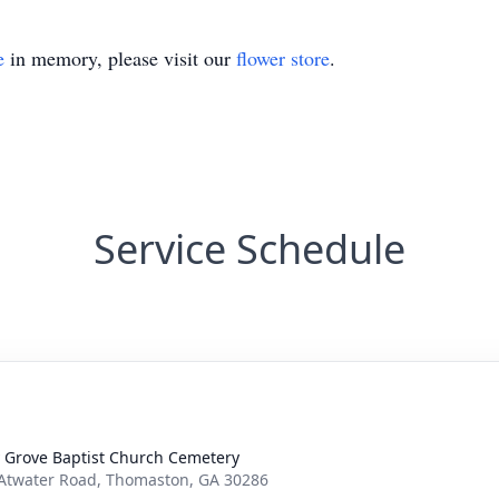
e
in memory, please visit our
flower store
.
Service Schedule
y Grove Baptist Church Cemetery
Atwater Road, Thomaston, GA 30286