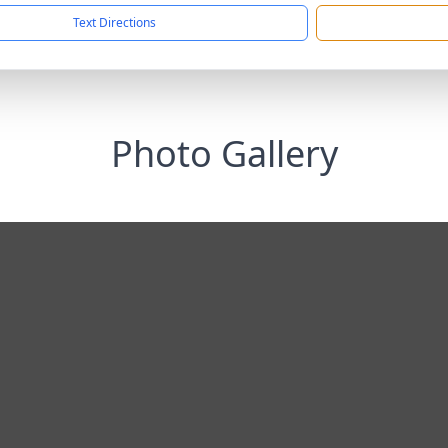
Text Directions
Photo Gallery