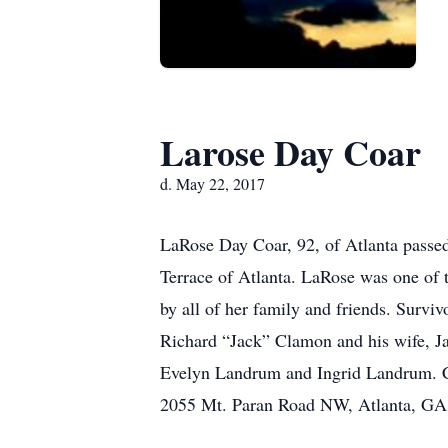
Larose Day Coar
d. May 22, 2017
LaRose Day Coar, 92, of Atlanta passed
Terrace of Atlanta. LaRose was one of t
by all of her family and friends. Surv
Richard “Jack” Clamon and his wife, J
Evelyn Landrum and Ingrid Landrum. C
2055 Mt. Paran Road NW, Atlanta, GA 3