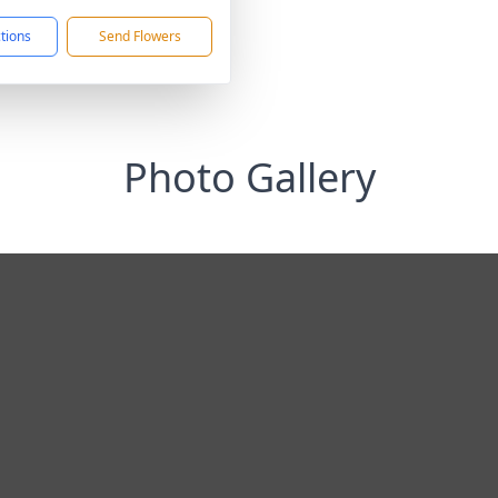
ctions
Send Flowers
Photo Gallery