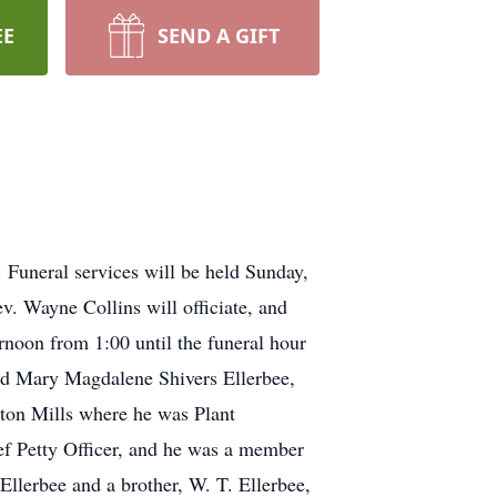
EE
SEND A GIFT
 Funeral services will be held Sunday,
. Wayne Collins will officiate, and
rnoon from 1:00 until the funeral hour
and Mary Magdalene Shivers Ellerbee,
ton Mills where he was Plant
ef Petty Officer, and he was a member
llerbee and a brother, W. T. Ellerbee,