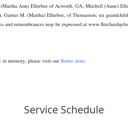
ry (Martha Ann) Ellerbee of Acworth, GA; Mitchell (Anne) Ell
er, Garner M. (Martha) Ellerbee, of Thomaston; six grandchild
ces and remembrances may be expressed at www.fletcherdayfu
e
in memory, please visit our
flower store
.
Service Schedule