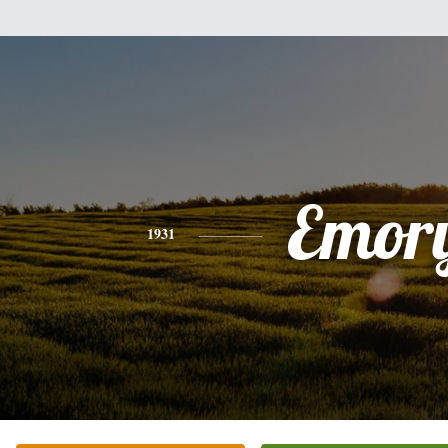
Emor
1931