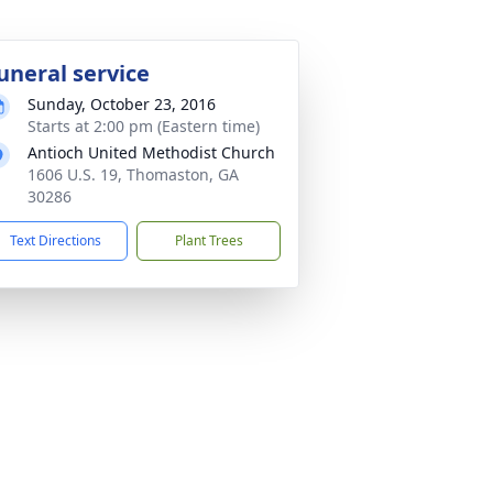
uneral service
Sunday, October 23, 2016
Starts at 2:00 pm (Eastern time)
Antioch United Methodist Church
1606 U.S. 19, Thomaston, GA
30286
Text Directions
Plant Trees