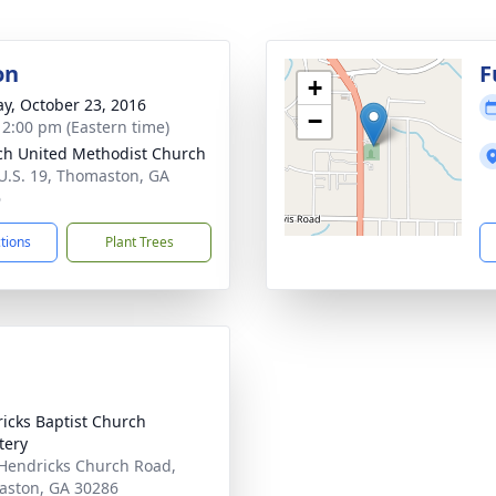
on
F
+
y, October 23, 2016
−
- 2:00 pm (Eastern time)
ch United Methodist Church
U.S. 19, Thomaston, GA
6
ctions
Plant Trees
icks Baptist Church
tery
Hendricks Church Road,
ston, GA 30286