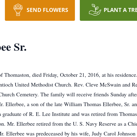
SEND FLOWERS
PLANT A TR
ee Sr.
f Thomaston, died Friday, October 21, 2016, at his residence.
Antioch United Methodist Church. Rev. Cleve McSwain and Rev
 Church Cemetery. The family will receive friends Sunday afte
. Ellerbee, a son of the late William Thomas Ellerbee, Sr. 
 graduate of R. E. Lee Institute and was retired from Thomas
on. Mr. Ellerbee retired from the U. S. Navy Reserve as a Chi
. Ellerbee was predeceased by his wife, Judy Carol Johnson E