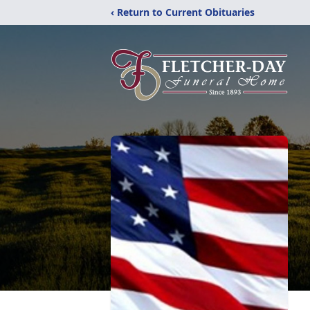
‹ Return to Current Obituaries