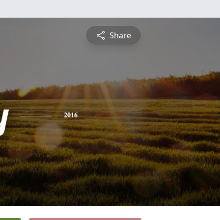
Share
y
2016