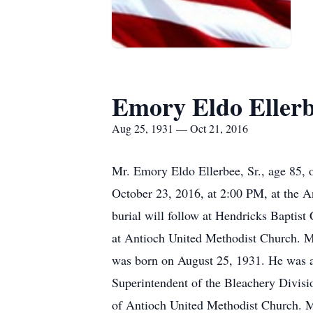
Emory Eldo Ellerb
Aug 25, 1931 — Oct 21, 2016
Mr. Emory Eldo Ellerbee, Sr., age 85, o
October 23, 2016, at 2:00 PM, at the 
burial will follow at Hendricks Baptist
at Antioch United Methodist Church. Mr
was born on August 25, 1931. He was a
Superintendent of the Bleachery Divisi
of Antioch United Methodist Church. Mr