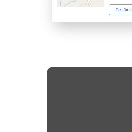
Text Dire