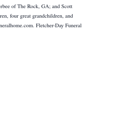
erbee of The Rock, GA; and Scott
ren, four great grandchildren, and
neralhome.com. Fletcher-Day Funeral