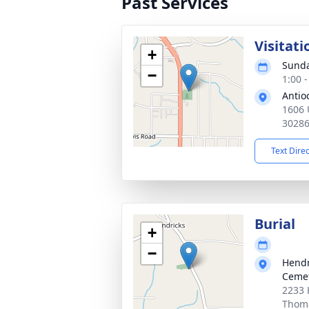
Past Services
Visitati
+
Sunda
−
1:00 
Antio
1606 
3028
Text Dire
Burial
+
−
Hendr
Ceme
2233 
Thoma