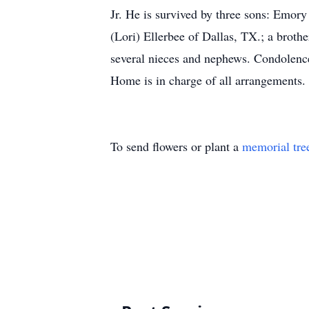
Jr. He is survived by three sons: Emo
(Lori) Ellerbee of Dallas, TX.; a broth
several nieces and nephews. Condolen
Home is in charge of all arrangements.
To send flowers or plant a
memorial tre