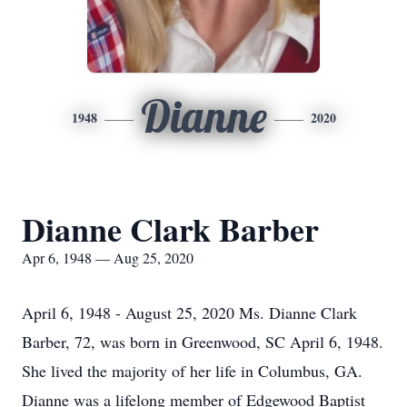
Dianne
1948
2020
Dianne Clark Barber
Apr 6, 1948 — Aug 25, 2020
April 6, 1948 - August 25, 2020 Ms. Dianne Clark
Barber, 72, was born in Greenwood, SC April 6, 1948.
She lived the majority of her life in Columbus, GA.
Dianne was a lifelong member of Edgewood Baptist