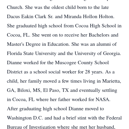
Church. She was the oldest child born to the late
Dacus Eakin Clark Sr. and Miranda Hollon Holton.
She graduated high school from Cocoa High School in
Cocoa, FL. She went on to receive her Bachelors and
Master's Degree in Education. She was an alumni of
Florida State University and the University of Georgia.
Dianne worked for the Muscogee County School
District as a school social worker for 28 years. As a
child, her family moved a few times living in Marietta,
GA, Biloxi, MS, El Paso, TX and eventually settling
in Cocoa, FL where her father worked for NASA.
After graduating high school Dianne moved to
Washington D.C. and had a brief stint with the Federal
Bureau of Investigation where she met her husband,