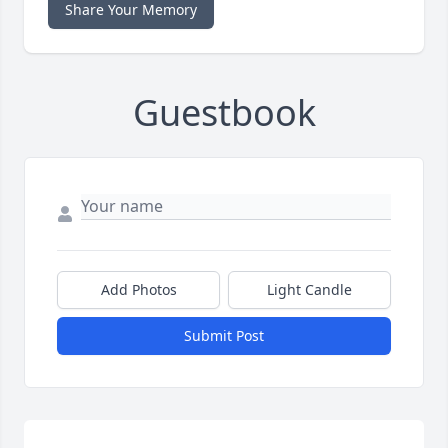
Share Your Memory
Guestbook
Add Photos
Light Candle
Submit Post