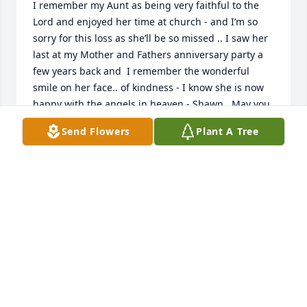
I remember my Aunt as being very faithful to the 
Lord and enjoyed her time at church - and I’m so 
sorry for this loss as she’ll be so missed .. I saw her 
last at my Mother and Fathers anniversary party a 
few years back and  I remember the wonderful 
smile on her face.. of kindness - I know she is now 
happy with the angels in heaven - Shawn , May you 
continue to cherish the warm memories of your 
Send Flowers
Plant A Tree
sweet Mother in your heart - with sincere sympathy, 
Tim Couty
TIM COUTY
Aug 29, 2020
Visits: 9
This site is protected by reCAPTCHA and the
Google
Privacy Policy
and
Terms of Service
apply.