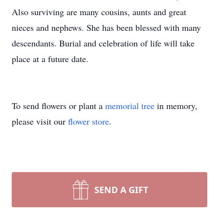
Also surviving are many cousins, aunts and great
nieces and nephews. She has been blessed with many
descendants. Burial and celebration of life will take
place at a future date.
To send flowers or plant a
memorial tree
in memory,
please visit our
flower store
.
SEND A GIFT