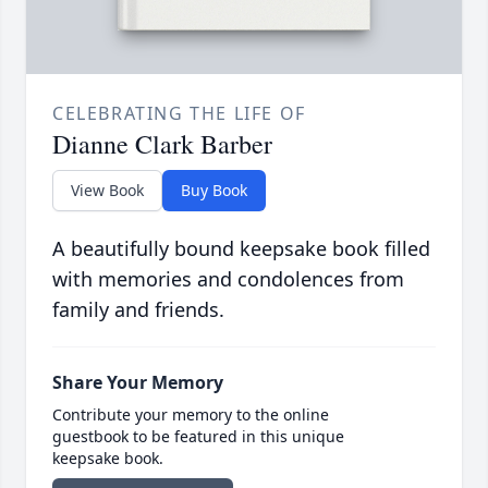
CELEBRATING THE LIFE OF
Dianne Clark Barber
View Book
Buy Book
A beautifully bound keepsake book filled
with memories and condolences from
family and friends.
Share Your Memory
Contribute your memory to the online
guestbook to be featured in this unique
keepsake book.