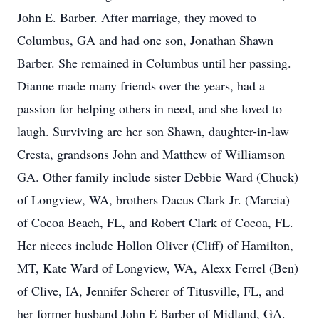
John E. Barber. After marriage, they moved to
Columbus, GA and had one son, Jonathan Shawn
Barber. She remained in Columbus until her passing.
Dianne made many friends over the years, had a
passion for helping others in need, and she loved to
laugh. Surviving are her son Shawn, daughter-in-law
Cresta, grandsons John and Matthew of Williamson
GA. Other family include sister Debbie Ward (Chuck)
of Longview, WA, brothers Dacus Clark Jr. (Marcia)
of Cocoa Beach, FL, and Robert Clark of Cocoa, FL.
Her nieces include Hollon Oliver (Cliff) of Hamilton,
MT, Kate Ward of Longview, WA, Alexx Ferrel (Ben)
of Clive, IA, Jennifer Scherer of Titusville, FL, and
her former husband John E Barber of Midland, GA.