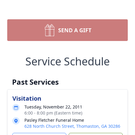
SEND A GIFT
Service Schedule
Past Services
Visitation
Tuesday, November 22, 2011
6:00 - 8:00 pm (Eastern time)
Pasley Fletcher Funeral Home
628 North Church Street, Thomaston, GA 30286