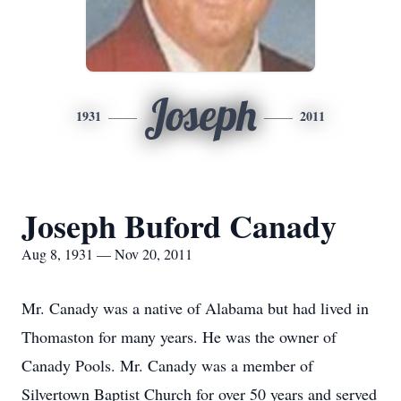
Joseph
1931
2011
Joseph Buford Canady
Aug 8, 1931 — Nov 20, 2011
Mr. Canady was a native of Alabama but had lived in
Thomaston for many years. He was the owner of
Canady Pools. Mr. Canady was a member of
Silvertown Baptist Church for over 50 years and served