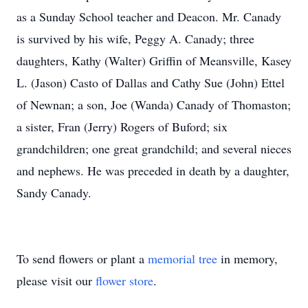
as a Sunday School teacher and Deacon. Mr. Canady
is survived by his wife, Peggy A. Canady; three
daughters, Kathy (Walter) Griffin of Meansville, Kasey
L. (Jason) Casto of Dallas and Cathy Sue (John) Ettel
of Newnan; a son, Joe (Wanda) Canady of Thomaston;
a sister, Fran (Jerry) Rogers of Buford; six
grandchildren; one great grandchild; and several nieces
and nephews. He was preceded in death by a daughter,
Sandy Canady.
To send flowers or plant a
memorial tree
in memory,
please visit our
flower store
.