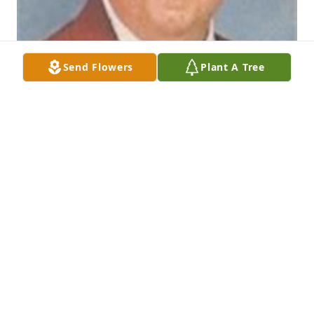
Send Flowers
Plant A Tree