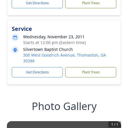
Get Directions
Plant Trees
Service
Wednesday, November 23, 2011
Starts at 12:00 pm (Eastern time)
Silvertown Baptist Church
300 West Goodrich Avenue, Thomaston, GA
30286
Get Directions
Plant Trees
Photo Gallery
1
/
1