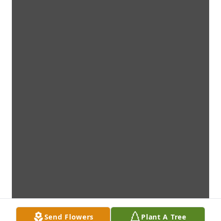
Send Flowers
Plant A Tree